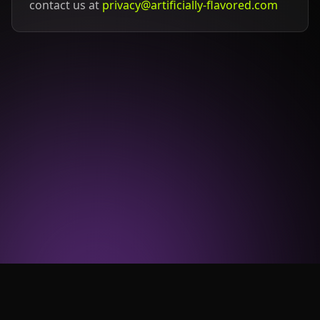
contact us at
privacy@artificially-flavored.com