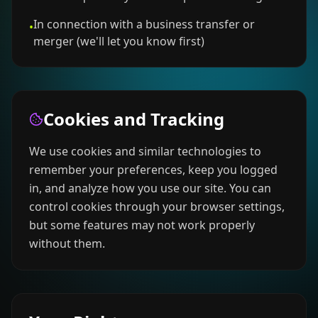
In connection with a business transfer or
•
merger (we'll let you know first)
Cookies and Tracking
We use cookies and similar technologies to
remember your preferences, keep you logged
in, and analyze how you use our site. You can
control cookies through your browser settings,
but some features may not work properly
without them.