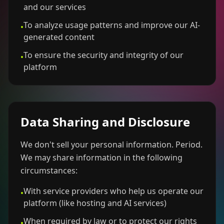
and our services
To analyze usage patterns and improve our AI-
•
generated content
To ensure the security and integrity of our
•
platform
Data Sharing and Disclosure
We don't sell your personal information. Period.
We may share information in the following
circumstances:
With service providers who help us operate our
•
platform (like hosting and AI services)
When required by law or to protect our rights
•