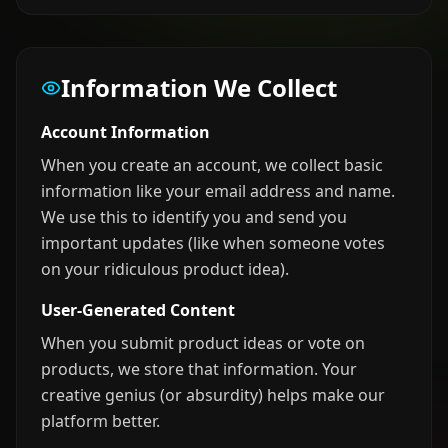
Information We Collect
Account Information
When you create an account, we collect basic
information like your email address and name.
We use this to identify you and send you
important updates (like when someone votes
on your ridiculous product idea).
User-Generated Content
When you submit product ideas or vote on
products, we store that information. Your
creative genius (or absurdity) helps make our
platform better.