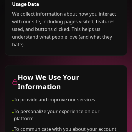
Usage Data
We collect information about how you interact
with our site, including pages visited, features
used, and buttons clicked. This helps us
understand what people love (and what they
hate).
How We Use Your
Information
To provide and improve our services
•
To personalize your experience on our
•
platform
To communicate with you about your account
•