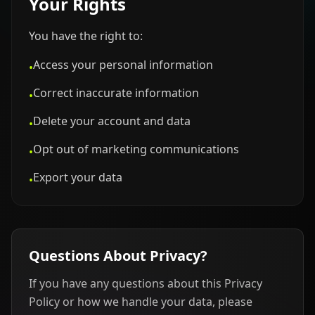
Your Rights
You have the right to:
Access your personal information
•
Correct inaccurate information
•
Delete your account and data
•
Opt out of marketing communications
•
Export your data
•
Questions About Privacy?
If you have any questions about this Privacy
Policy or how we handle your data, please