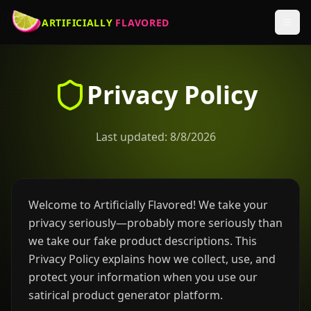
ARTIFICIALLY
FLAVORED
Privacy Policy
Last updated:
8/8/2026
Welcome to Artificially Flavored! We take your
privacy seriously—probably more seriously than
we take our fake product descriptions. This
Privacy Policy explains how we collect, use, and
protect your information when you use our
satirical product generator platform.