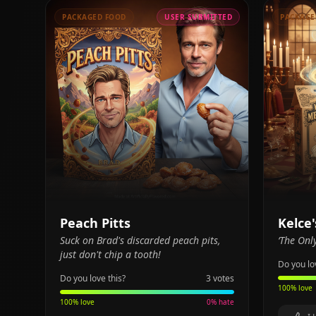
PACKAGED FOOD
USER SUBMITTED
PACKAGE
Peach Pitts
Kelce
Suck on Brad's discarded peach pits,
‘The Onl
just don't chip a tooth!
Do you lo
Do you love this?
3
votes
100
% love
100
% love
0
% hate