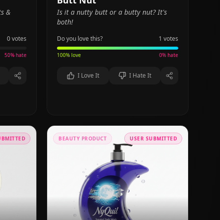
Butt Nut
ts &
Is it a nutty butt or a butty nut? It's
both!
0
votes
Do you love this?
1
votes
50
% hate
100
% love
0
% hate
I Love It
I Hate It
UBMITTED
BEAUTY PRODUCT
USER SUBMITTED