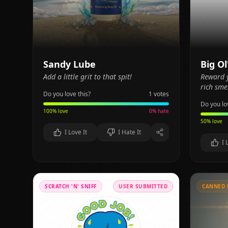
Sandy Lube
Big Ol
Add a little grit to that spit!
Reward y
rich smel
Do you love this?
1
votes
Do you lo
100
% love
0
% hate
50
% love
I Love It
I Hate It
I 
SCRATCH 'N' SNIFF
USER SUBMITTED
CANNED 