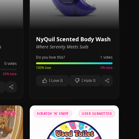
NyQuil Scented Body Wash
s
Where Serenity Meets Suds
Do you love this?
1
votes
0
votes
100
% love
0
% hate
50
% hate
I Love It
I Hate It
UBMITTED
SCRATCH 'N' SNIFF
USER SUBMITTED