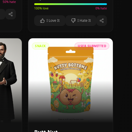
50
% hate
100
% love
0
% hate
I Love It
I Hate It
SNACK
USER SUBMITTED