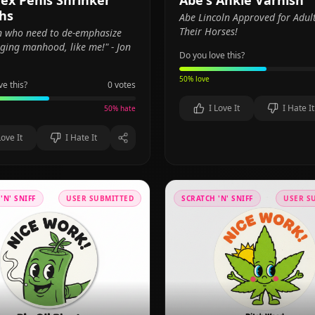
ex Penis Shrinker
Abe's Ankle Varnish
hs
Abe Lincoln Approved for Adul
Their Horses!
n who need to de-emphasize
lging manhood, like me!" - Jon
Do you love this?
50
% love
ve this?
0
votes
I Love It
I Hate It
50
% hate
Love It
I Hate It
'N' SNIFF
USER SUBMITTED
SCRATCH 'N' SNIFF
USER S