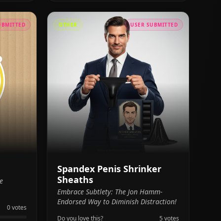
UBMITTED
OTHER
USER SUBMITTED
Spandex Penis Shrinker
Sheaths
e
Embrace Subtlety: The Jon Hamm-
Endorsed Way to Diminish Distraction!
0
votes
Do you love this?
5
votes