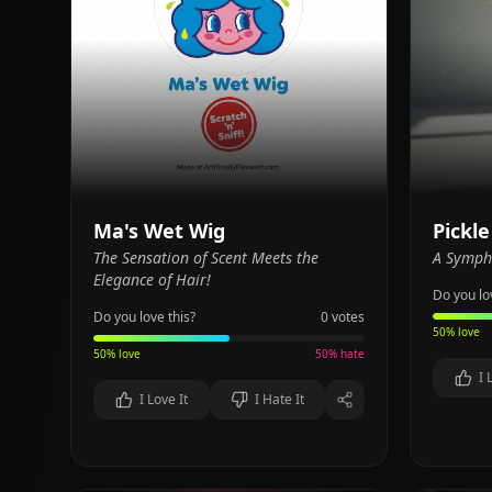
Ma's Wet Wig
Pickle
The Sensation of Scent Meets the
A Sympho
Elegance of Hair!
Do you lo
Do you love this?
0
votes
50
% love
50
% love
50
% hate
I 
I Love It
I Hate It