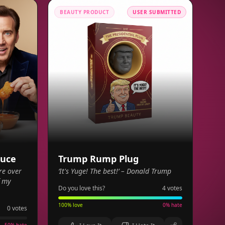
BEAUTY PRODUCT
USER SUBMITTED
auce
Trump Rump Plug
re over
‘It's Yuge! The best!’ – Donald Trump
f my
Do you love this?
4
votes
100
% love
0
% hate
0
votes