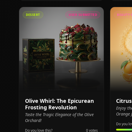
DESSERT
USER SUBMITTED
BEAUTY 
Olive Whirl: The Epicurean
Citru
Frosting Revolution
Enjoy th
Orange J
Taste the Tragic Elegance of the Olive
Orchard!
Do you lo
Do you love this?
0
votes