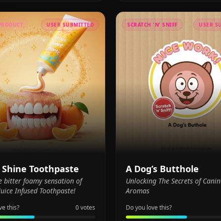
PRODUCT
USER SUBMITTED
SCRATCH 'N' SNIFF
USER S
s Shine Toothpaste
A Dog’s Butthole
e bitter foamy sensation of
Unlocking The Secrets of Canin
uice Infused Toothpaste!
Aromas
ve this?
0
votes
Do you love this?