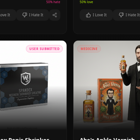
50
% hate
50
% love
Love It
I Hate It
I Love It
I Hate It
USER SUBMITTED
MEDICINE