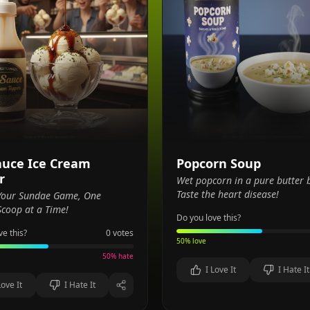
auce Ice Cream
Popcorn Soup
r
Wet popcorn in a pure butter 
Taste the heart disease!
 Your Sundae Game, One
coop at a Time!
Do you love this?
ve this?
0
votes
50
% love
50
% hate
I Love It
I Hate It
Love It
I Hate It