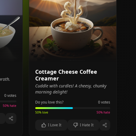
Cottage Cheese Coffee
Creamer
broth.
Cuddle with curdles! A cheesy, chunky
morning delight!
0
votes
Do you love this?
0
votes
50
% hate
50
% love
50
% hate
I Love It
I Hate It