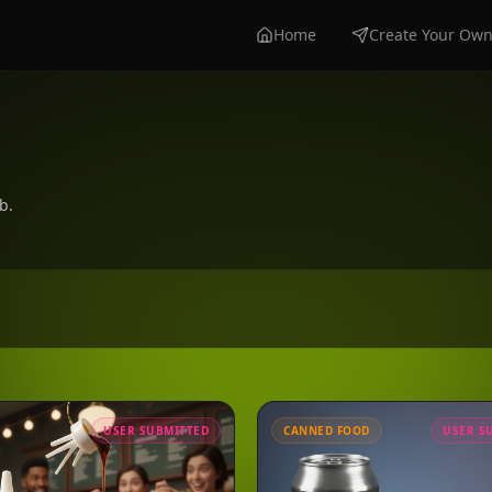
Home
Create Your Ow
b.
USER SUBMITTED
CANNED FOOD
USER S