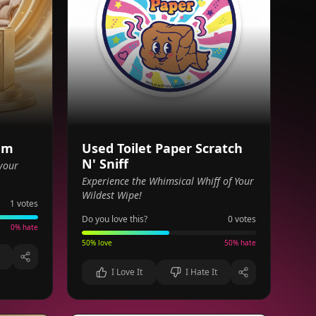
am
Used Toilet Paper Scratch
N' Sniff
your
Experience the Whimsical Whiff of Your
Wildest Wipe!
1
votes
Do you love this?
0
votes
0
% hate
50
% love
50
% hate
I Love It
I Hate It