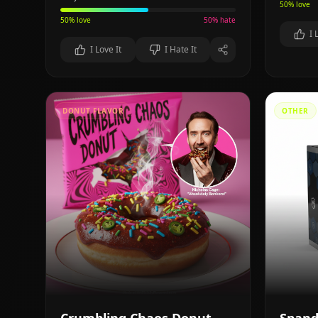
50
% love
50
% love
50
% hate
I 
I Love It
I Hate It
DONUT FLAVOR
OTHER