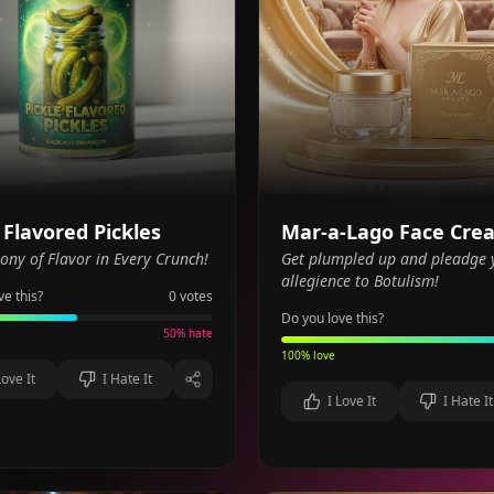
 Flavored Pickles
Mar-a-Lago Face Cre
ny of Flavor in Every Crunch!
Get plumpled up and pleadge 
allegience to Botulism!
ve this?
0
votes
Do you love this?
50
% hate
100
% love
Love It
I Hate It
I Love It
I Hate It