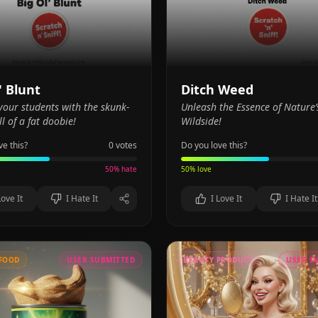
' Blunt
Ditch Weed
our students with the skunk-
Unleash the Essence of Nature’
l of a fat doobie!
Wildside!
ve this?
0
votes
Do you love this?
50
% hate
50
% love
Love It
I Hate It
I Love It
I Hate It
FOOD
USER SUBMITTED
BEAUTY PRODUCT
USER S