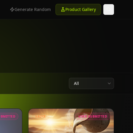
n
Generate Random
Product Gallery
UBMITTED
SAUCE
USER SUBMITTED