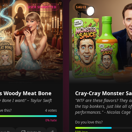
D FOOD
USER SUBMITTED
SAUCE
's Woody Meat Bone
Cray-Cray Monster S
y Bone I want!’ – Taylor Swift
"WTF are these flavors? They a
the top bonkers, just like all o
ve this?
4
votes
performances." - Nicolas Cage
0
% hate
Do you love this?