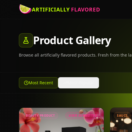
ARTIFICIALLY
FLAVORED
Product Gallery
Browse all artificially flavored products. Fresh from the la
Most Recent
Most Popular
BEAUTY PRODUCT
USER SUBMITTED
SAUCE