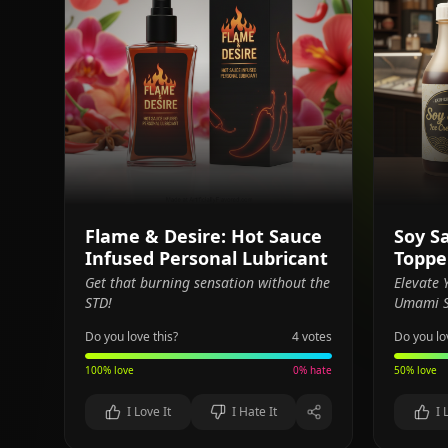
Flame & Desire: Hot Sauce
Soy S
Infused Personal Lubricant
Toppe
Get that burning sensation without the
Elevate
STD!
Umami S
Do you love this?
4
votes
Do you lo
100
% love
0
% hate
50
% love
I Love It
I Hate It
I 