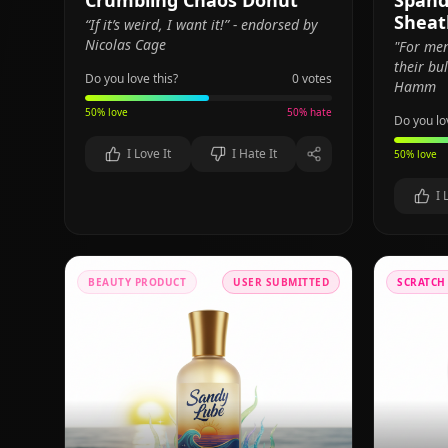
Crumbling Chaos Donut
Spand
Sheat
“If it’s weird, I want it!” - endorsed by
Nicolas Cage
"For me
their bu
Do you love this?
0
votes
Hamm
50
% love
50
% hate
Do you lo
I Love It
I Hate It
50
% love
I 
BEAUTY PRODUCT
USER SUBMITTED
SCRATCH 