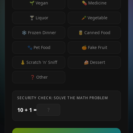
🌱 Vegan
💊 Medicine
🍸 Liquor
🥕 Vegetable
❄️ Frozen Dinner
🥫 Canned Food
🐾 Pet Food
🍊 Fake Fruit
👃 Scratch 'n' Sniff
🍰 Dessert
❓ Other
SECURITY CHECK: SOLVE THE MATH PROBLEM
10
+
1
=