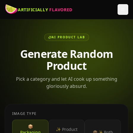
ARTIFICIALLY
FLAVORED
AI PRODUCT LAB
Generate Random
Product
Pick a category and let AI cook up something
gloriously absurd.
IMAGE TYPE
📦
✨ Product
Packaging
📦✨ Both