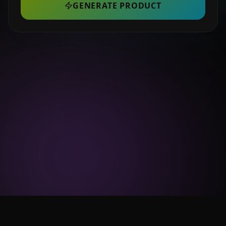
GENERATE PRODUCT