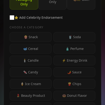
Only
Only
⭐ Add Celebrity Endorsement
CHOOSE A CATEGORY
🍿 Snack
🥤 Soda
🥣 Cereal
🧴 Perfume
🕯️ Candle
⚡ Energy Drink
🍬 Candy
🌶️ Sauce
🍦 Ice Cream
🍟 Chips
💄 Beauty Product
🍩 Donut Flavor